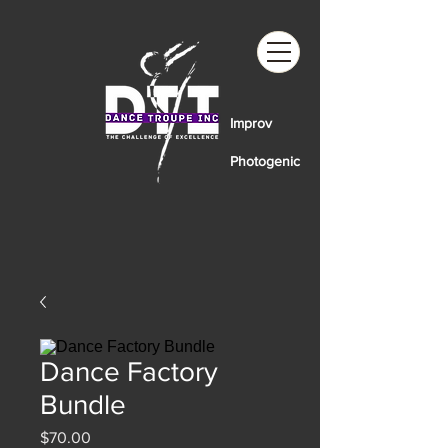
Improv
Photogenic
Dance Factory
Bundle
Price
$70.00