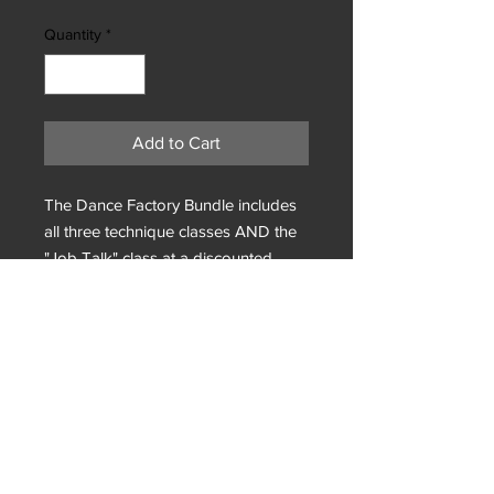
Quantity
*
Add to Cart
The Dance Factory Bundle includes
all three technique classes AND the
"Job Talk" class at a discounted
rate.
Privacy Policy