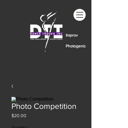
Improv
Photogenic
Photo Competition
Price
$20.00
Quantity
*