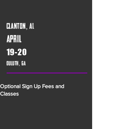
Clanton, AL
April
19-20
Duluth, GA
Optional Sign Up Fees and
Classes