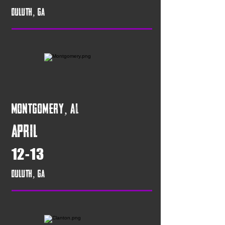
Duluth, GA
Montgomery, AL
April
12-13
Duluth, GA