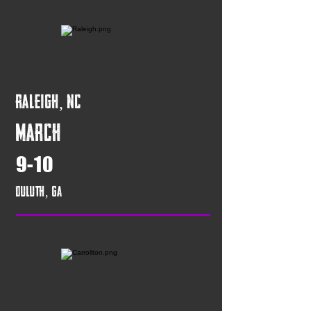
Raleigh, NC
March
9-10
Duluth, GA