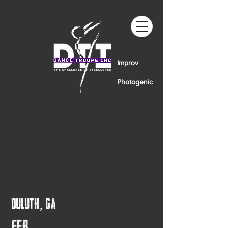
Improv
Photogenic
Duluth, GA
Feb