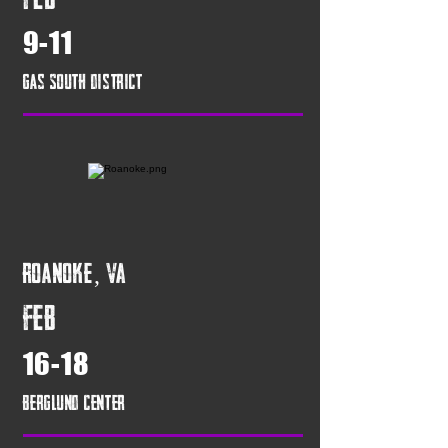
9-11
Gas South District
Roanoke, VA
FEB
16-18
Berglund Center