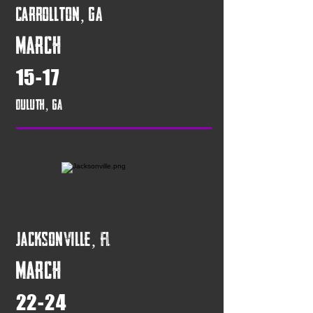
Carrollton, GA
March
15-17
Duluth, GA
Jacksonville, FL
March
22-24